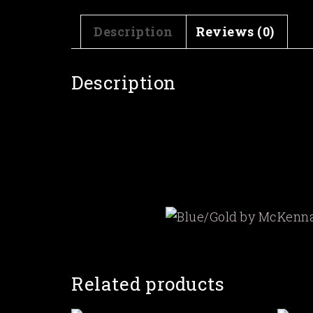
Description
Reviews (0)
Description
Related products