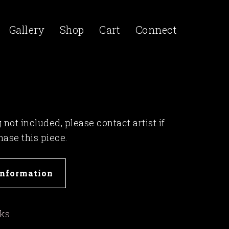
Gallery
Shop
Cart
Connect
not included, please contact artist if
hase this piece.
Information
rks