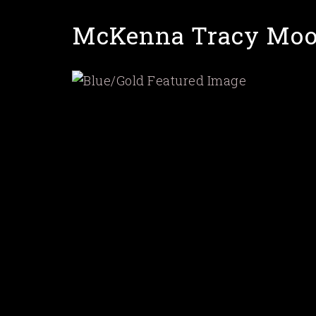
Skip
McKenna Tracy Moo
to
main
content