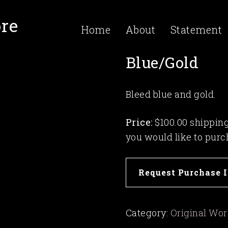
re
Home
About
Statement
Blue/Gold
Bleed blue and gold.
Price:
$100.00 shipping 
you would like to purc
Blue/Gold
Request Purchase 
quantity
Category:
Original Wo