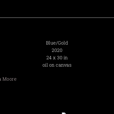
Blue/Gold
2020
24 x 30 in
oil on canvas