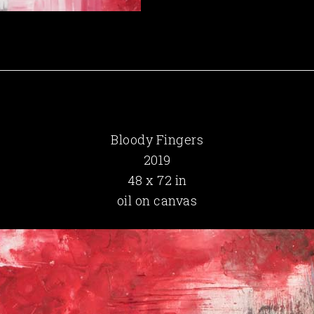
Bloody Fingers
2019
48 x 72 in
oil on canvas