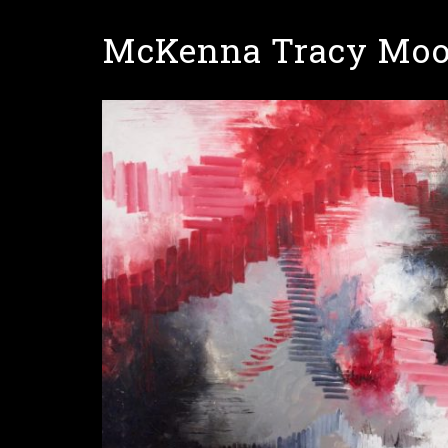
Skip
McKenna Tracy Moo
to
main
content