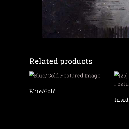
Related products
Blue/Gold
Insid