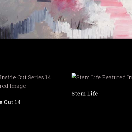
Stem Life
e Out 14