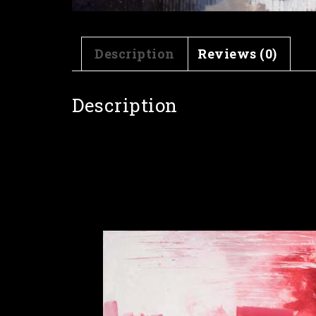
Description
Reviews (0)
Description