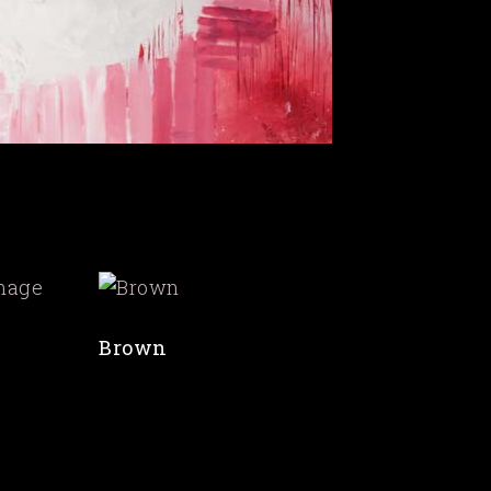
Brown