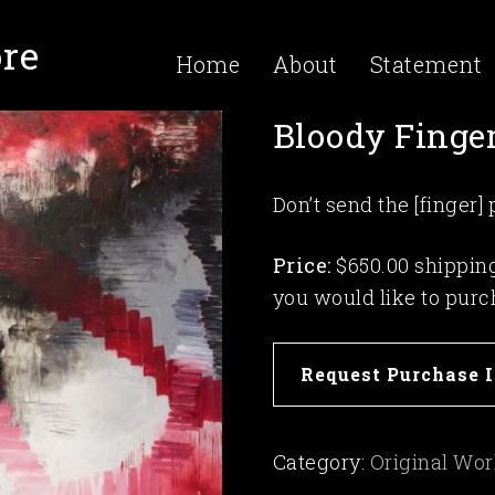
re
Home
About
Statement
Bloody Finge
Don’t send the [finger]
Price:
$650.00 shipping 
you would like to purc
Bloody
Request Purchase 
Fingers
quantity
Category:
Original Wo