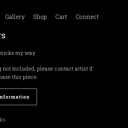
Gallery
Shop
Cart
Connect
rs
 pricks my way.
not included, please contact artist if
hase this piece.
Information
rks