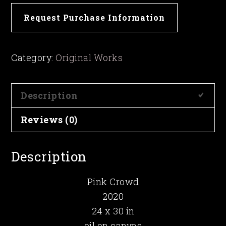
Pink
Request Purchase Information
Crowd
quantity
Category:
Original Works
Description
Reviews (0)
Description
Pink Crowd
2020
24 x 30 in
oil on canvas