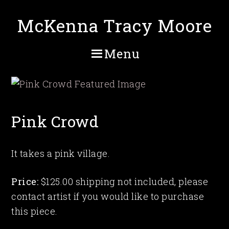
Skip
McKenna Tracy Moore
to
main
content
Menu
Pink Crowd
It takes a pink village.
Price:
$125.00 shipping not included, please
contact artist if you would like to purchase
this piece.