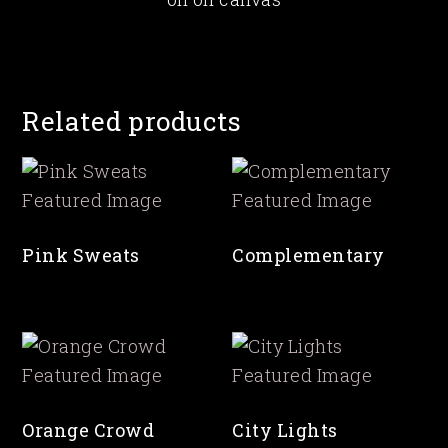
Related products
Pink Sweats
Complementary
Orange Crowd
City Lights