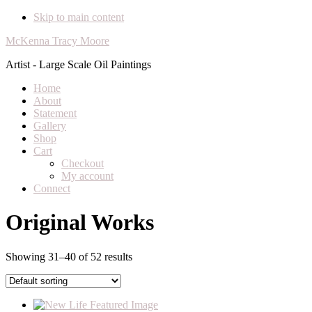
Skip to main content
McKenna Tracy Moore
Artist - Large Scale Oil Paintings
Home
About
Statement
Gallery
Shop
Cart
Checkout
My account
Connect
Original Works
Showing 31–40 of 52 results