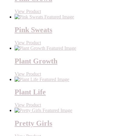
View Product
Pink Sweats
View Product
Plant Growth
View Product
Plant Life
View Product
Pretty Girls