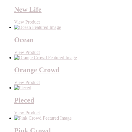
New Life
View Product
Ocean
View Product
Orange Crowd
View Product
Pieced
View Product
Pink Crowd